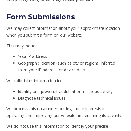
Form Submissions
We may collect information about your approximate location
when you submit a form on our website.
This may include:
Your IP address
Geographic location (such as city or region), inferred
from your IP address or device data
We collect this information to:
Identify and prevent fraudulent or malicious activity
Diagnose technical issues
We process this data under our legitimate interests in
operating and improving our website and ensuring its security.
We do not use this information to identify your precise