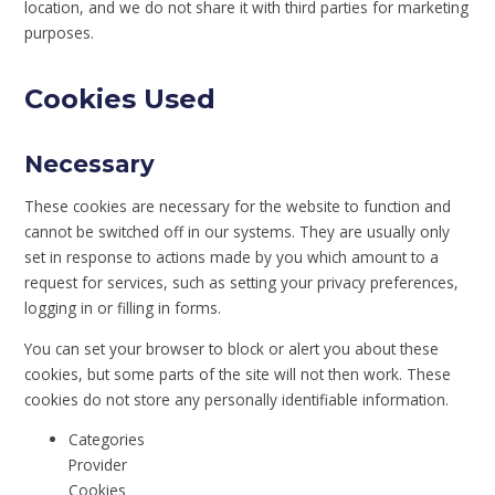
location, and we do not share it with third parties for marketing
purposes.
Cookies Used
Necessary
These cookies are necessary for the website to function and
cannot be switched off in our systems. They are usually only
set in response to actions made by you which amount to a
request for services, such as setting your privacy preferences,
logging in or filling in forms.
You can set your browser to block or alert you about these
cookies, but some parts of the site will not then work. These
cookies do not store any personally identifiable information.
Categories
Provider
Cookies