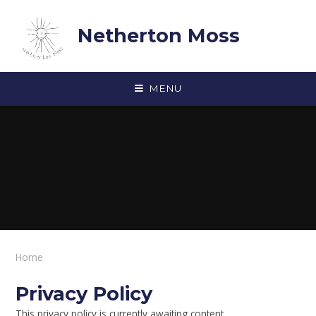
Skip to content ↓
Netherton Moss
MENU
Home
Privacy Policy
This privacy policy is currently awaiting content