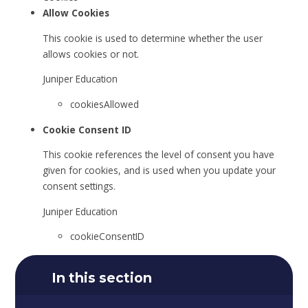
Allow Cookies
This cookie is used to determine whether the user
allows cookies or not.
Juniper Education
cookiesAllowed
Cookie Consent ID
This cookie references the level of consent you have
given for cookies, and is used when you update your
consent settings.
Juniper Education
cookieConsentID
In this section