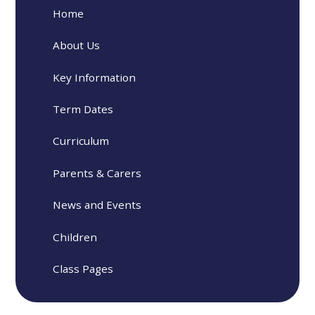
Home
About Us
Key Information
Term Dates
Curriculum
Parents & Carers
News and Events
Children
Class Pages