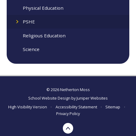
Physical Education
PSHE
Religious Education
Science
© 2026 Netherton Moss
School Website Design by
Juniper Websites
High Visibility Version
•
Accessibility Statement
•
Sitemap
•
Privacy Policy