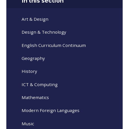
In this section
Art & Design
Design & Technology
English Curriculum Continuum
Geography
History
ICT & Computing
Mathematics
Modern Foreign Languages
Music