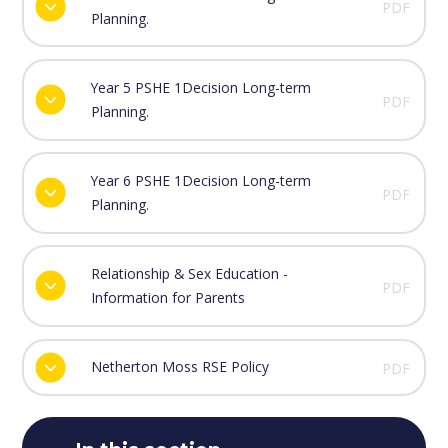
PDF
Planning.
Year 5 PSHE 1Decision Long-term
PDF
Planning.
Year 6 PSHE 1Decision Long-term
PDF
Planning.
Relationship & Sex Education -
PDF
Information for Parents
Netherton Moss RSE Policy
PDF