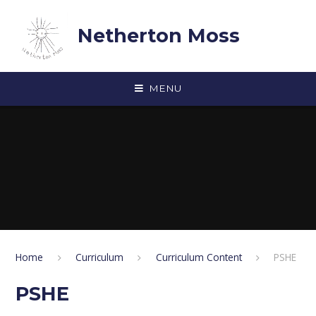
Skip to content ↓
Netherton Moss
MENU
Home
Curriculum
Curriculum Content
PSHE
PSHE