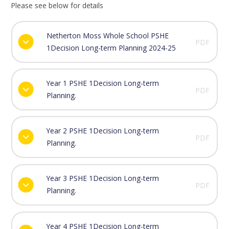
Please see below for details
Netherton Moss Whole School PSHE
PDF
1Decision Long-term Planning 2024-25
Year 1 PSHE 1Decision Long-term
PDF
Planning.
Year 2 PSHE 1Decision Long-term
PDF
Planning.
Year 3 PSHE 1Decision Long-term
PDF
Planning.
Year 4 PSHE 1Decision Long-term