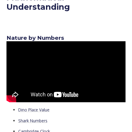
Understanding
Nature by Numbers
Dino Place Value
Shark Numbers
Cambridge Clock