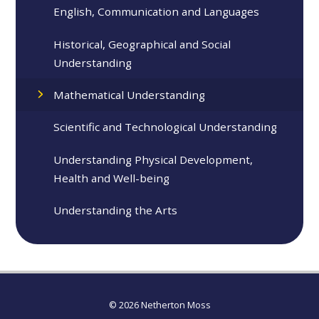
English, Communication and Languages
Historical, Geographical and Social
Understanding
Mathematical Understanding
Scientific and Technological Understanding
Understanding Physical Development,
Health and Well-being
Understanding the Arts
© 2026 Netherton Moss