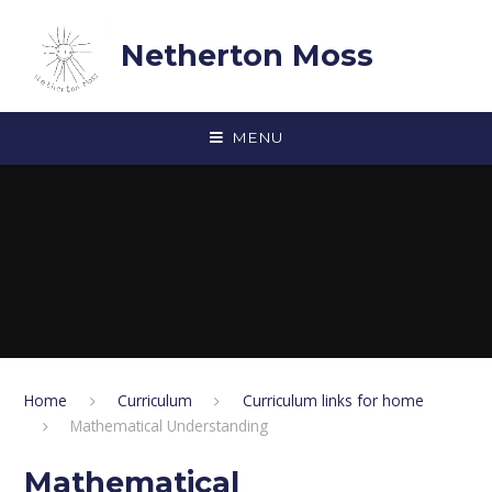
Skip to content ↓
Netherton Moss
MENU
Home
Curriculum
Curriculum links for home
Mathematical Understanding
Mathematical