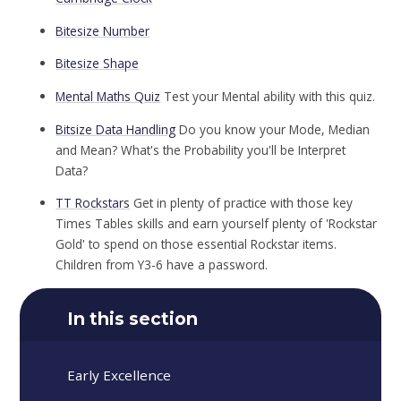
Bitesize Number
Bitesize Shape
Mental Maths Quiz
Test your Mental ability with this quiz.
Bitsize Data Handling
Do you know your Mode, Median
and Mean? What's the Probability you'll be Interpret
Data?
TT Rockstars
Get in plenty of practice with those key
Times Tables skills and earn yourself plenty of 'Rockstar
Gold' to spend on those essential Rockstar items.
Children from Y3-6 have a password.
In this section
Early Excellence