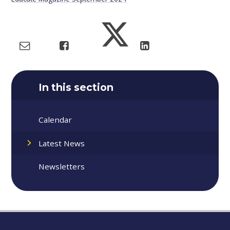
In this section
Calendar
Latest News
Newsletters