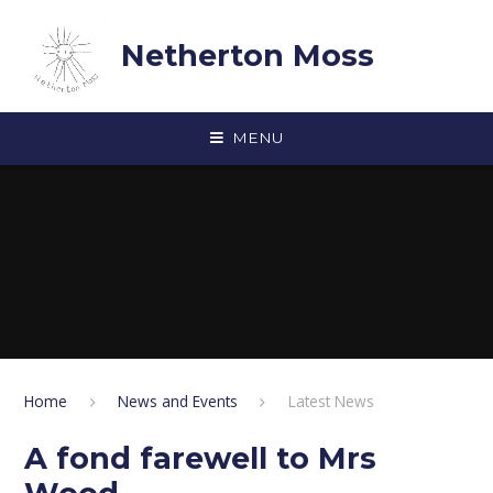
Skip to content ↓
Netherton Moss
MENU
Home
News and Events
Latest News
A fond farewell to Mrs