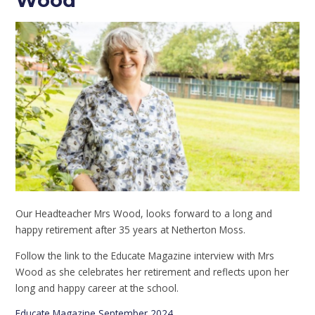
Wood
Our Headteacher Mrs Wood, looks forward to a long and
happy retirement after 35 years at Netherton Moss.
Follow the link to the Educate Magazine interview with Mrs
Wood as she celebrates her retirement and reflects upon her
long and happy career at the school.
Educate Magazine September 2024